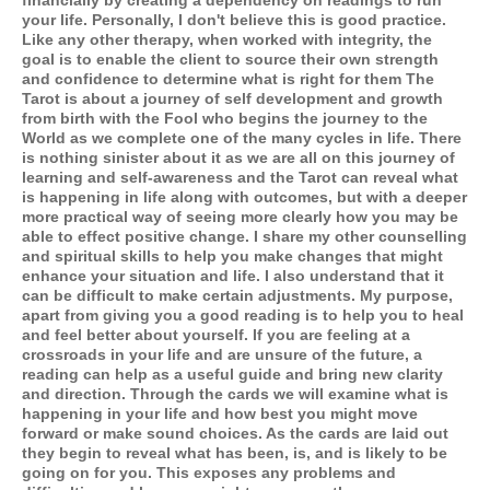
financially by creating a dependency on readings to run
your life. Personally, I don't believe this is good practice.
Like any other therapy, when worked with integrity, the
goal is to enable the client to source their own strength
and confidence to determine what is right for them The
Tarot is about a journey of self development and growth
from birth with the Fool who begins the journey to the
World as we complete one of the many cycles in life. There
is nothing sinister about it as we are all on this journey of
learning and self-awareness and the Tarot can reveal what
is happening in life along with outcomes, but with a deeper
more practical way of seeing more clearly how you may be
able to effect positive change. I share my other counselling
and spiritual skills to help you make changes that might
enhance your situation and life. I also understand that it
can be difficult to make certain adjustments. My purpose,
apart from giving you a good reading is to help you to heal
and feel better about yourself. If you are feeling at a
crossroads in your life and are unsure of the future, a
reading can help as a useful guide and bring new clarity
and direction. Through the cards we will examine what is
happening in your life and how best you might move
forward or make sound choices. As the cards are laid out
they begin to reveal what has been, is, and is likely to be
going on for you. This exposes any problems and