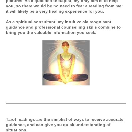
pictures. As a qualified therapist, my only aim is to help
you, so there would be no need to fear a reading from me:
it will likely be a very healing experience for you.
As a spiritual consultant, my intuitive claircognisant
guidance and professional counselling skills combine to
bring you the valuable information you seek.
Tarot readings are the simplist of ways to receive accurate
guidance, and can give you quick understanding of
situations.