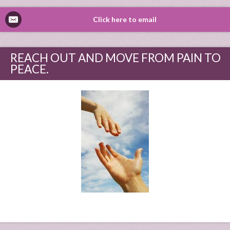
Click here to email
REACH OUT AND MOVE FROM PAIN TO
PEACE.