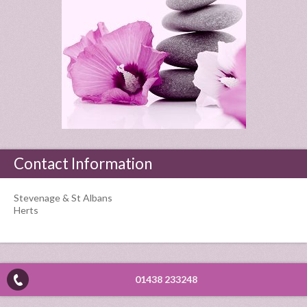
Contact Information
Stevenage & St Albans
Herts
01438 233248