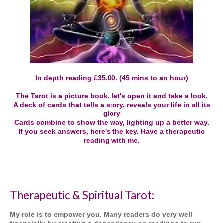
In depth reading £35.00. (45 mins to an hour)
The Tarot is a picture book, let's open it and take a look.
A deck of cards that tells a story, reveals your life in all its
glory
Cards combine to show the way, lighting up a better way.
If you seek answers, here's the key. Have a therapeutic
reading with me.
Therapeutic & Spiritual Tarot:
My role is to empower you. Many readers do very well