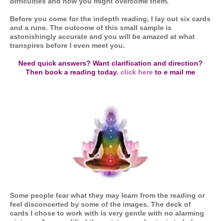
difficulties and how you might overcome them.
Before you come for the indepth reading, I lay out six cards
and a rune. The outcome of this small sample is
astonishingly accurate and you will be amazed at what
transpires before I even meet you.
Need quick answers? Want clarification and direction?
Then book a reading today.
click here
to e mail me
Some people fear what they may learn from the reading or
feel disconcerted by some of the images. The deck of
cards I chose to work with is very gentle with no alarming