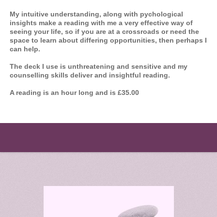
My intuitive understanding, along with pychological
insights make a reading with me a very effective way of
seeing your life, so if you are at a crossroads or need the
space to learn about differing opportunities, then perhaps I
can help.
The deck I use is unthreatening and sensitive and my
counselling skills deliver and insightful reading.
A reading is an hour long and is £35.00