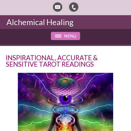
Alchemical Healing
INSPIRATIONAL, ACCURATE &
SENSITIVE TAROT READINGS