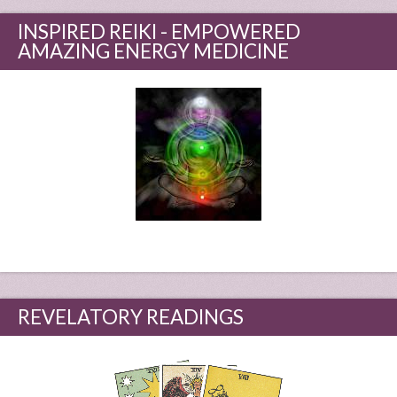
INSPIRED REIKI - EMPOWERED
AMAZING ENERGY MEDICINE
REVELATORY READINGS