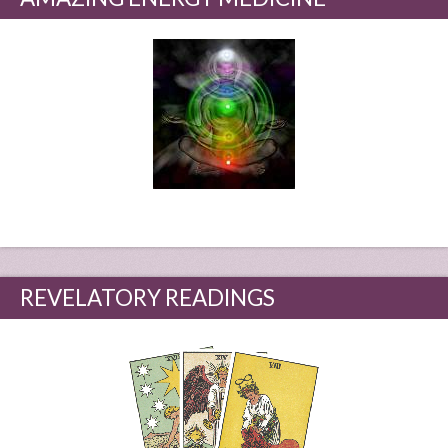
REVELATORY READINGS