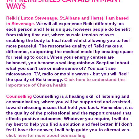
WAYS
Reiki ( Luton Stevenage, St.Albans and Herts). I am based
in Stevenage.
We will all experience Reiki differently, as
each person and life is unique, however people do benefit
from taking time out, where muscle tension relaxes
enabling the body to heal itself whilst allowing you to feel
more peaceful. The restorative quality of Reiki makes a
difference, supporting the medical model by creating space
for healing to occur. When your energy centres are
balanced, you become a walking rainbow. Sceptical about
what you can't see or make sense of? You can't see
microvawes, T.V, radio or mobile waves - but you will 'feel'
the quality of Reiki energy.
Click here to understand the
importance of Chakra health
Counselling
Counselling is a healing skill of listening and
communicating, where you will be supported and assisted
toward releasing issues that hold you back. Remember, it is
the quality of the professional and the rapport created that
effects positive outcomes. Whatever you require, I will do
my best to help you find a solution and feel better. If I don't
feel I have the answer, I will help guide you to alternatives.
click here for more about counselling