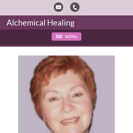
Alchemical Healing