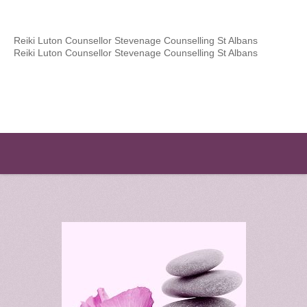
Reiki Luton Counsellor Stevenage Counselling St Albans
Reiki Luton Counsellor Stevenage Counselling St Albans