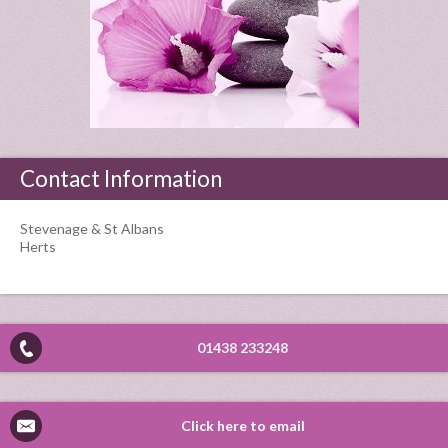
Contact Information
Stevenage & St Albans
Herts
01438 233248
Click here to email