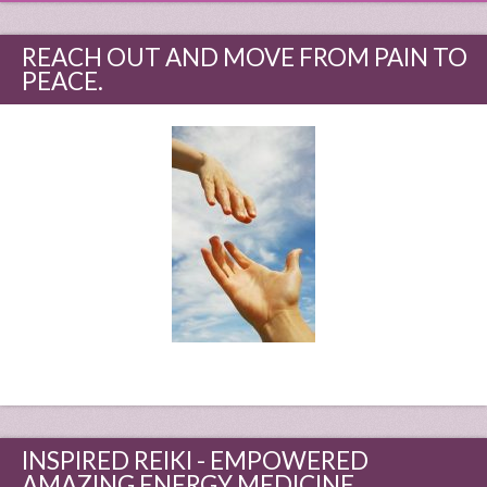
REACH OUT AND MOVE FROM PAIN TO
PEACE.
INSPIRED REIKI - EMPOWERED
AMAZING ENERGY MEDICINE