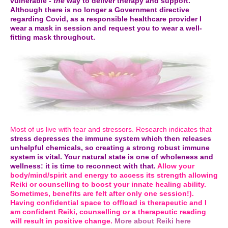
vulnerable -
the
way to deliver therapy and support.
Although there is no longer a Government directive
regarding Covid, as a responsible healthcare provider I
wear a mask in session and request you to wear a well-
fitting mask throughout.
Most of us live with fear and stressors. Research indicates that
stress depresses the immune system which then releases
unhelpful chemicals, so creating a strong robust immune
system is vital. Your natural state is one of wholeness and
wellness: it is time to reconnect with that.
Allow your
body/mind/spirit and energy to access its strength allowing
Reiki or counselling to boost your innate healing ability.
Sometimes, benefits are felt after only one session!).
Having confidential space to offload is therapeutic and I
am confident Reiki, counselling or a therapeutic reading
will result in positive change.
More about Reiki here