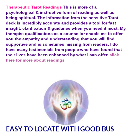
Therapeutic Tarot Readings
This is more of a
psychological & instructive form of reading as well as
being spiritual. The information from the sensitive Tarot
deck is incredibly accurate and provides a tool for fast
insight, clarification & guidance when you need it most. My
therapist qualifications as a counsellor enable me to offer
you the empathy and understanding that you will find
supportive and is sometimes missing from readers. I do
have many testimonials from people who have found that
their lives have been enhanced by what I can offer.
click
here for more about readings
EASY TO LOCATE WITH GOOD BUS