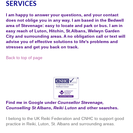
SERVICES
I am happy to answer your questions, and your contact
does not oblige you in any way. I am based in the Bedwell
area of Stevenage: easy to locate and park or bus. I am in
easy reach of Luton, Hitchin, St.Albans, Welwyn Garden
City and surrounding areas. A no obligation call or text will
advise you of effective solutions to life's problems and
stresses and get you back on track.
Back to top of page
Find me in Google under
Counsellor Stevenage,
Counselling St Albans
,
Reiki Luton
and other searches.
I belong to the UK Reiki Federation and CNHC to support good
practice in Reiki, Luton, St. Albans and surrounding areas.