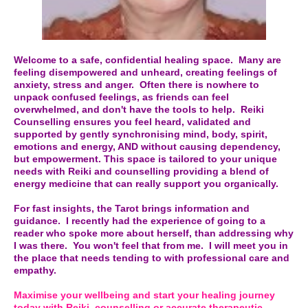
Welcome to a safe, confidential healing space. Many are
feeling disempowered and unheard, creating feelings of
anxiety, stress and anger. Often there is nowhere to
unpack confused feelings, as friends can feel
overwhelmed, and don't have the tools to help. Reiki
Counselling ensures you feel heard, validated and
supported by gently synchronising mind, body, spirit,
emotions and energy, AND without causing dependency,
but empowerment. This space is tailored to your unique
needs with Reiki and counselling providing a blend of
energy medicine that can really support you organically.
For fast insights, the Tarot brings information and
guidance. I recently had the experience of going to a
reader who spoke more about herself, than addressing why
I was there. You won't feel that from me. I will meet you in
the place that needs tending to with professional care and
empathy.
Maximise your wellbeing and start your healing journey
today with Reiki, counselling or accurate therapeutic