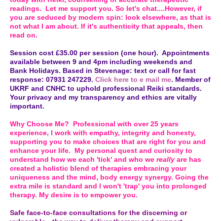
readings. Let me support you. So let's chat....However, if
you are seduced by modern spin: look elsewhere, as that is
not what I am about. If it's authenticity that appeals, then
read on.
Session cost £35.00 per session (one hour). Appointments
available between 9 and 4pm including weekends and
Bank Holidays. Based in Stevenage: text or call for fast
response: 07931 247229.
Click here to e mail me
. Member of
UKRF and CNHC to uphold professional Reiki standards.
Your privacy and my transparency and ethics are vitally
important.
Why Choose Me? Professional with over 25 years
experience, I work with empathy, integrity and honesty,
supporting you to make choices that are right for you and
enhance your life. My personal quest and curiosity to
understand how we each 'tick' and who we
really
are has
created a holistic blend of therapies embracing your
uniqueness and the mind, body energy synergy. Going the
extra mile is standard and I won't 'trap' you into prolonged
therapy. My desire is to empower you.
Safe face-to-face consultations for the discerning or