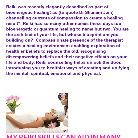
Reiki was recently elegantly described as part of
bioenergetic healing: as (to quote Dr Shamini Jain)
channelling currents of compassion to create a healing
result". Reiki has so many other names these days too -
bioenergetic or quantum healing to name but two. You are
the architect of your life, but whose blueprint are you
building on? Compassionate presence of the therapist
creates a healing environment enabling exploration of
healthier beliefs to replace the old, recognising
disempowering beliefs and their negative effects on your
life and body. Reiki counselling helps unlock the door,
introducing you to healthier ways of creating and unifying
the mental, spiritual, emotional and physical.
MY REIKI SKILLS CAN AID IN MANY