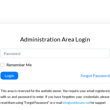
Administration Area Login
Remember Me
Login
Forgot Password
This area is reserved for the website owner. You require your email registered
with us and password to enter. If you have forgotten your credentials, please
reset them using “Forgot Password” or e-mail
info@webhealer.net
for support